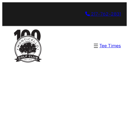
217-762-2831
Tee Times