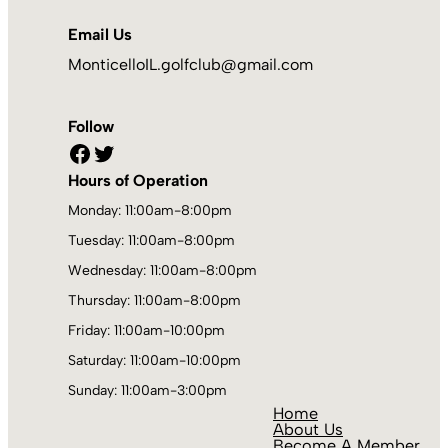
Email Us
MonticelloIL.golfclub@gmail.com
Follow
Facebook
Twitter
Hours of Operation
Monday: 11:00am-8:00pm
Tuesday: 11:00am-8:00pm
Wednesday: 11:00am-8:00pm
Thursday: 11:00am-8:00pm
Friday: 11:00am-10:00pm
Saturday: 11:00am-10:00pm
Sunday: 11:00am-3:00pm
Home
About Us
Become A Member