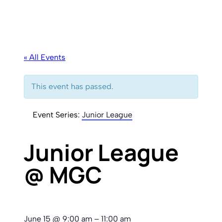
« All Events
This event has passed.
Event Series:
Junior League
Junior League
@ MGC
June 15
@
9:00 am
–
11:00 am