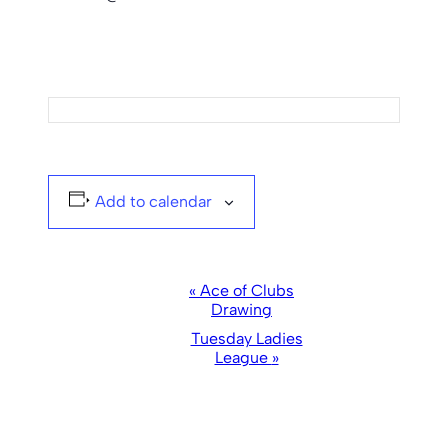
Add to calendar
Event
«
Ace of Clubs
Drawing
Navigation
Tuesday Ladies
League
»