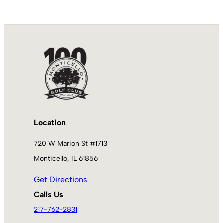
Location
720 W Marion St #1713
Monticello, IL 61856
Get Directions
Calls Us
217-762-2831