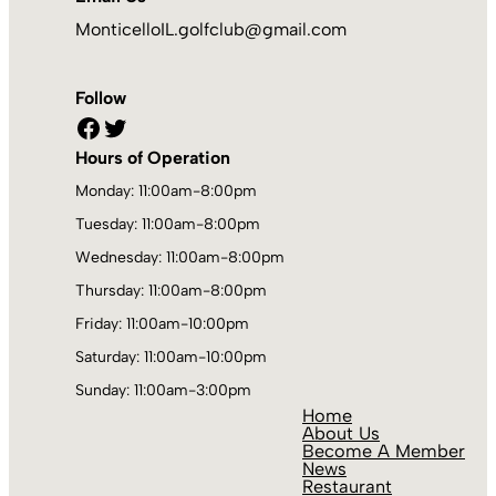
MonticelloIL.golfclub@gmail.com
Follow
Facebook
Twitter
Hours of Operation
Monday: 11:00am-8:00pm
Tuesday: 11:00am-8:00pm
Wednesday: 11:00am-8:00pm
Thursday: 11:00am-8:00pm
Friday: 11:00am-10:00pm
Saturday: 11:00am-10:00pm
Sunday: 11:00am-3:00pm
Home
About Us
Become A Member
News
Restaurant