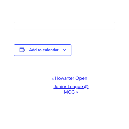
Add to calendar
Event
«
Howarter Open
Navigation
Junior League @
MGC
»