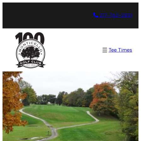
217-762-2831
Tee Times