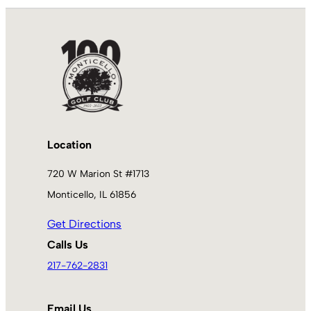
Location
720 W Marion St #1713
Monticello, IL 61856
Get Directions
Calls Us
217-762-2831
Email Us