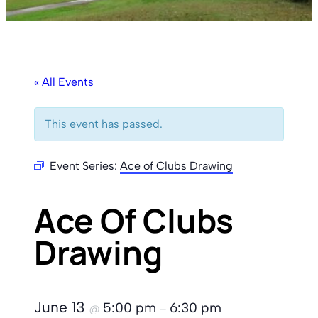
« All Events
This event has passed.
Event Series:
Ace of Clubs Drawing
Ace Of Clubs
Drawing
June 13
5:00 pm
6:30 pm
@
–