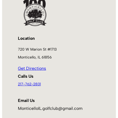
Location
720 W Marion St #1713
Monticello, IL 61856
Get Directions
Calls Us
217-762-2831
Email Us
MonticelloIL.golfclub@gmail.com