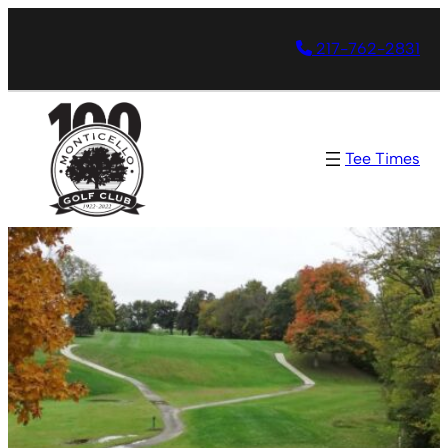
217-762-2831
Tee Times