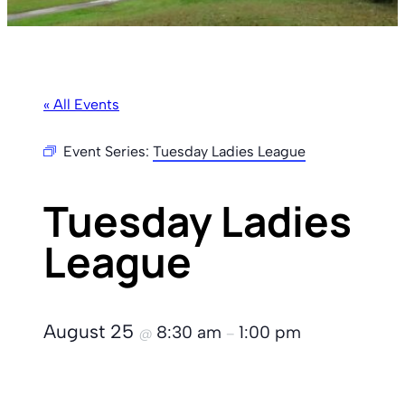
« All Events
Event Series:
Tuesday Ladies League
Tuesday Ladies
League
August 25
8:30 am
1:00 pm
@
–