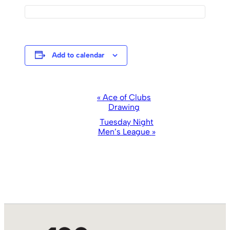
Add to calendar
Event
«
Ace of Clubs
Drawing
Navigation
Tuesday Night
Men’s League
»