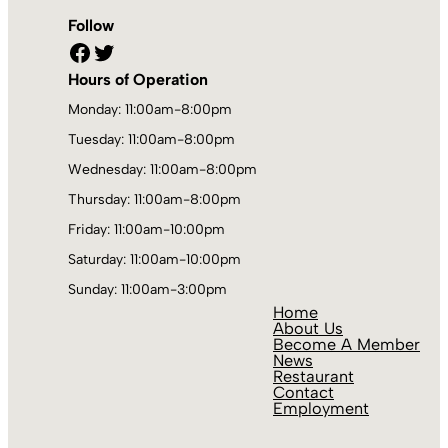
Follow
Facebook
Twitter
Hours of Operation
Monday: 11:00am-8:00pm
Tuesday: 11:00am-8:00pm
Wednesday: 11:00am-8:00pm
Thursday: 11:00am-8:00pm
Friday: 11:00am-10:00pm
Saturday: 11:00am-10:00pm
Sunday: 11:00am-3:00pm
Home
About Us
Become A Member
News
Restaurant
Contact
Employment