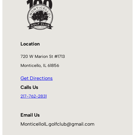
Location
720 W Marion St #1713
Monticello, IL 61856
Get Directions
Calls Us
217-762-2831
Email Us
MonticelloIL.golfclub@gmail.com