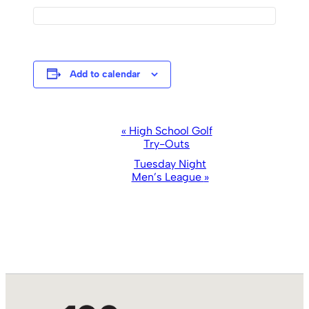
Add to calendar
Event
«
High School Golf
Try-Outs
Navigation
Tuesday Night
Men’s League
»