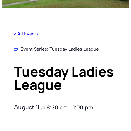
« All Events
Event Series:
Tuesday Ladies League
Tuesday Ladies
League
August 11
8:30 am
1:00 pm
@
–