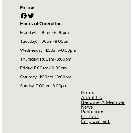
Follow
Facebook
Twitter
Hours of Operation
Monday: 11:00am-8:00pm
Tuesday: 11:00am-8:00pm
Wednesday: 11:00am-8:00pm
Thursday: 11:00am-8:00pm
Friday: 11:00am-10:00pm
Saturday: 11:00am-10:00pm
Sunday: 11:00am-3:00pm
Home
About Us
Become A Member
News
Restaurant
Contact
Employment