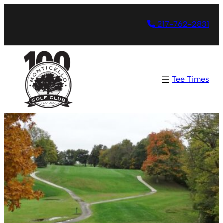
217-762-2831
Tee Times