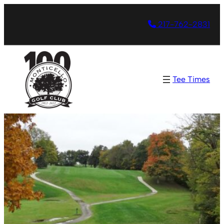
217-762-2831
Tee Times