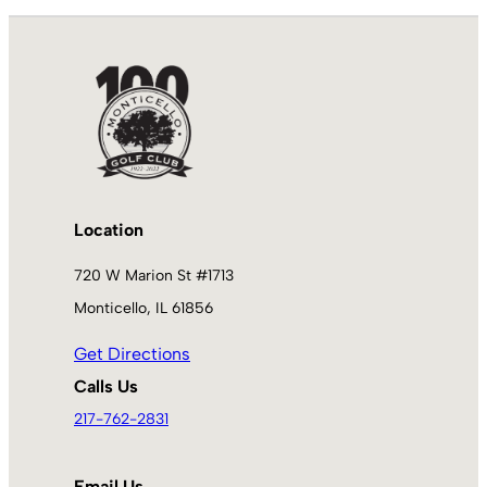
Location
720 W Marion St #1713
Monticello, IL 61856
Get Directions
Calls Us
217-762-2831
Email Us