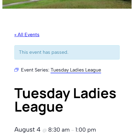
« All Events
This event has passed.
Event Series:
Tuesday Ladies League
Tuesday Ladies
League
August 4
8:30 am
1:00 pm
@
–