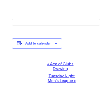
Add to calendar
Event
«
Ace of Clubs
Drawing
Navigation
Tuesday Night
Men’s League
»