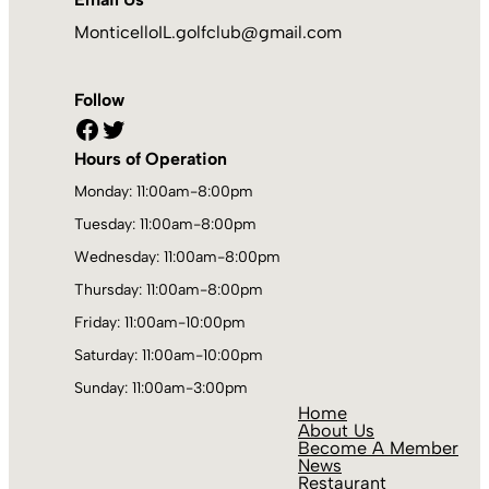
MonticelloIL.golfclub@gmail.com
Follow
Facebook
Twitter
Hours of Operation
Monday: 11:00am-8:00pm
Tuesday: 11:00am-8:00pm
Wednesday: 11:00am-8:00pm
Thursday: 11:00am-8:00pm
Friday: 11:00am-10:00pm
Saturday: 11:00am-10:00pm
Sunday: 11:00am-3:00pm
Home
About Us
Become A Member
News
Restaurant