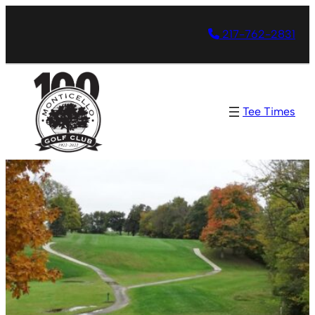
217-762-2831
Tee Times