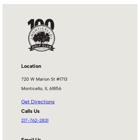
Location
720 W Marion St #1713
Monticello, IL 61856
Get Directions
Calls Us
217-762-2831
Email Us