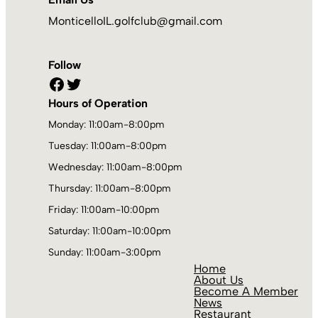
MonticelloIL.golfclub@gmail.com
Follow
Facebook
Twitter
Hours of Operation
Monday: 11:00am-8:00pm
Tuesday: 11:00am-8:00pm
Wednesday: 11:00am-8:00pm
Thursday: 11:00am-8:00pm
Friday: 11:00am-10:00pm
Saturday: 11:00am-10:00pm
Sunday: 11:00am-3:00pm
Home
About Us
Become A Member
News
Restaurant