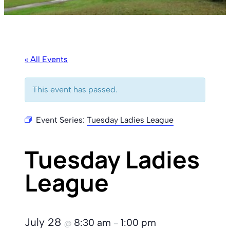
« All Events
This event has passed.
Event Series:
Tuesday Ladies League
Tuesday Ladies
League
July 28
8:30 am
1:00 pm
@
–