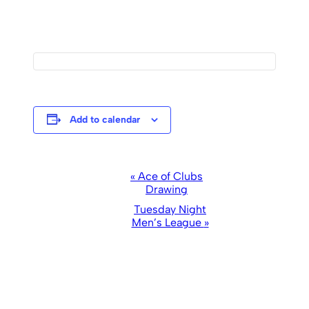
Add to calendar
Event
«
Ace of Clubs
Drawing
Navigation
Tuesday Night
Men’s League
»