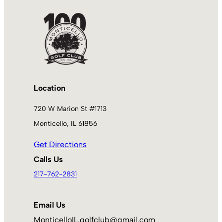
Location
720 W Marion St #1713
Monticello, IL 61856
Get Directions
Calls Us
217-762-2831
Email Us
MonticelloIL.golfclub@gmail.com