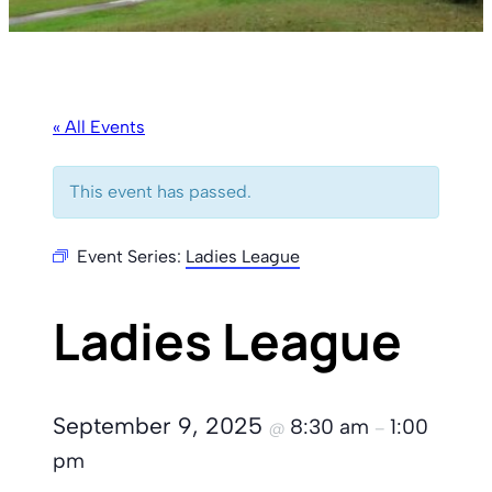
« All Events
This event has passed.
Event Series:
Ladies League
Ladies League
September 9, 2025
8:30 am
1:00
@
–
pm