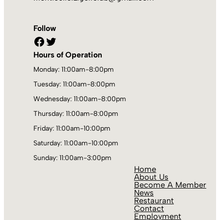
Follow
Facebook
Twitter
Hours of Operation
Monday: 11:00am-8:00pm
Tuesday: 11:00am-8:00pm
Wednesday: 11:00am-8:00pm
Thursday: 11:00am-8:00pm
Friday: 11:00am-10:00pm
Saturday: 11:00am-10:00pm
Sunday: 11:00am-3:00pm
Home
About Us
Become A Member
News
Restaurant
Contact
Employment