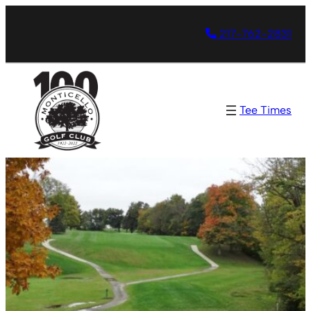
217-762-2831
Tee Times