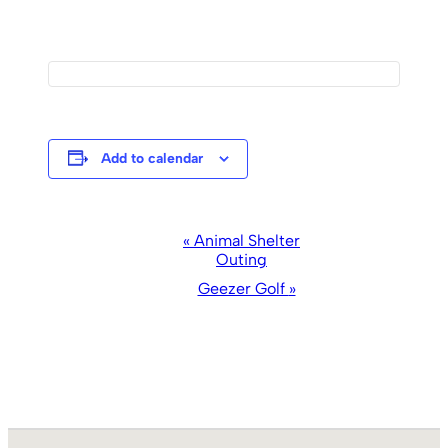
Add to calendar
Event
«
Animal Shelter
Outing
Navigation
Geezer Golf
»