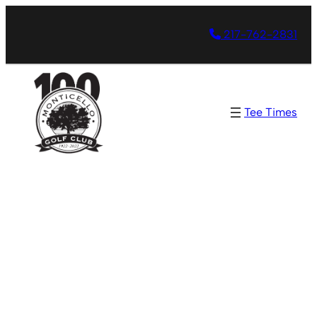
217-762-2831
Tee Times