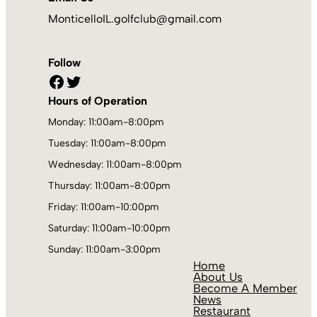
MonticelloIL.golfclub@gmail.com
Follow
Facebook
Twitter
Hours of Operation
Monday: 11:00am-8:00pm
Tuesday: 11:00am-8:00pm
Wednesday: 11:00am-8:00pm
Thursday: 11:00am-8:00pm
Friday: 11:00am-10:00pm
Saturday: 11:00am-10:00pm
Sunday: 11:00am-3:00pm
Home
About Us
Become A Member
News
Restaurant