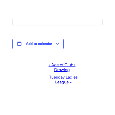
Add to calendar
Event
«
Ace of Clubs
Drawing
Navigation
Tuesday Ladies
League
»