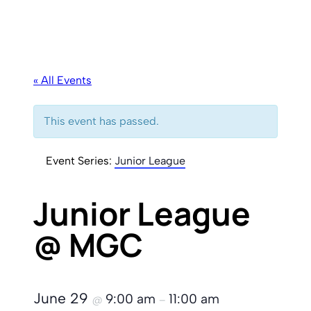
« All Events
This event has passed.
Event Series:
Junior League
Junior League
@ MGC
June 29
9:00 am
11:00 am
@
–