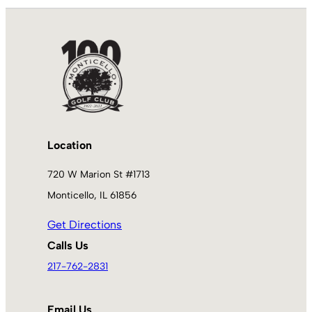
Location
720 W Marion St #1713
Monticello, IL 61856
Get Directions
Calls Us
217-762-2831
Email Us