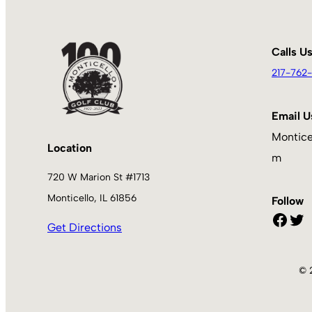
Calls U
217-762-
Email U
Montice
Location
m
720 W Marion St #1713
Monticello, IL 61856
Follow
Facebook
Twitter
Get Directions
© 