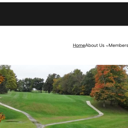
Home
About Us
Member