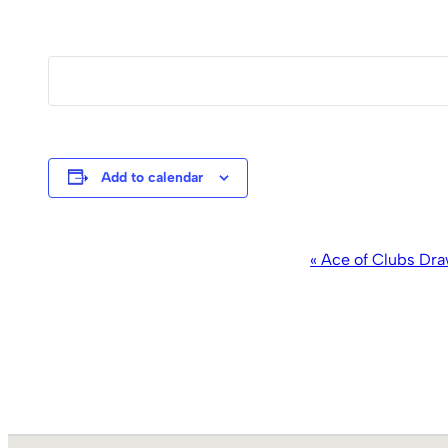
Add to calendar
Event
«
Ace of Clubs Dra
Navigation