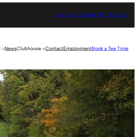
Join Our E-Club
217-762-2831
s
News
Clubhouse
Contact
Employment
Book a Tee Time