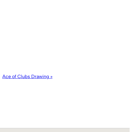
Ace of Clubs Drawing
»