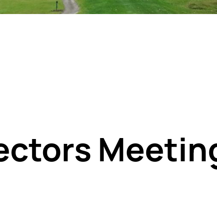
rectors Meetin