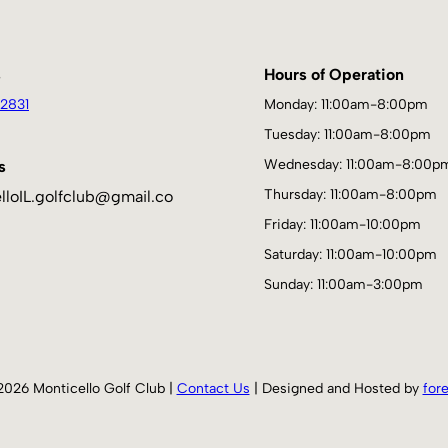
s
Hours of Operation
2831
Monday: 11:00am-8:00pm
Tuesday: 11:00am-8:00pm
Wednesday: 11:00am-8:00p
s
Thursday: 11:00am-8:00pm
lloIL.golfclub@gmail.co
Friday: 11:00am-10:00pm
Saturday: 11:00am-10:00pm
Sunday: 11:00am-3:00pm
2026 Monticello Golf Club |
Contact Us
| Designed and Hosted by
for