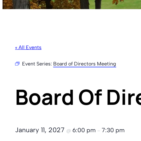
« All Events
Event Series:
Board of Directors Meeting
Board Of Di
January 11, 2027
6:00 pm
7:30 pm
@
–