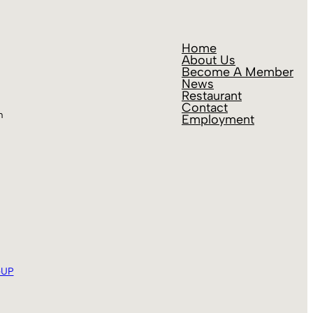
Home
About Us
Become A Member
News
Restaurant
Contact
m
Employment
eUP