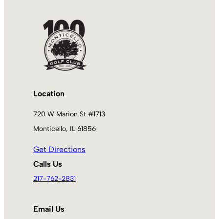
Location
720 W Marion St #1713
Monticello, IL 61856
Get Directions
Calls Us
217-762-2831
Email Us