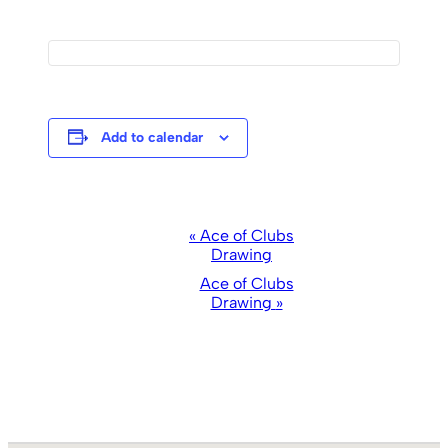
Add to calendar
Event
«
Ace of Clubs
Drawing
Navigation
Ace of Clubs
Drawing
»