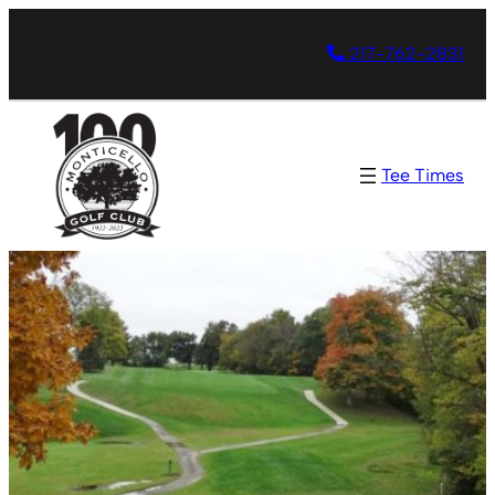
217-762-2831
Tee Times