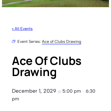
« All Events
Event Series:
Ace of Clubs Drawing
Ace Of Clubs
Drawing
December 1, 2029
5:00 pm
6:30
@
–
pm