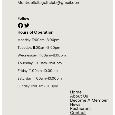
MonticelloIL.golfclub@gmail.com
Follow
Facebook
Twitter
Hours of Operation
Monday: 11:00am-8:00pm
Tuesday: 11:00am-8:00pm
Wednesday: 11:00am-8:00pm
Thursday: 11:00am-8:00pm
Friday: 11:00am-10:00pm
Saturday: 11:00am-10:00pm
Sunday: 11:00am-3:00pm
Home
About Us
Become A Member
News
Restaurant
Contact