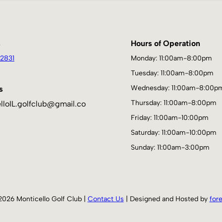
s
Hours of Operation
2831
Monday: 11:00am-8:00pm
Tuesday: 11:00am-8:00pm
Wednesday: 11:00am-8:00p
s
Thursday: 11:00am-8:00pm
lloIL.golfclub@gmail.co
Friday: 11:00am-10:00pm
Saturday: 11:00am-10:00pm
Sunday: 11:00am-3:00pm
2026 Monticello Golf Club |
Contact Us
| Designed and Hosted by
for