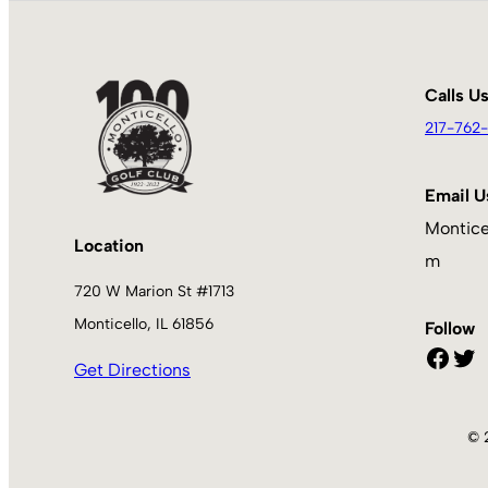
Calls U
217-762-
Email U
Montice
Location
m
720 W Marion St #1713
Monticello, IL 61856
Follow
Facebook
Twitter
Get Directions
© 