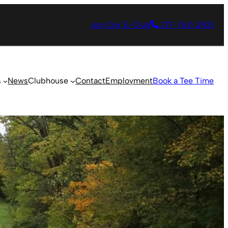
Join Our E-Club
217-762-2831
s
News
Clubhouse
Contact
Employment
Book a Tee Time