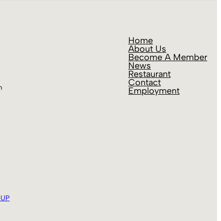
Home
About Us
Become A Member
News
Restaurant
Contact
m
Employment
eUP