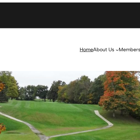
Home
About Us
Member