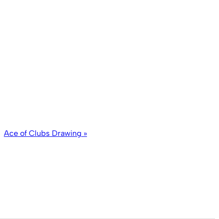
Ace of Clubs Drawing
»