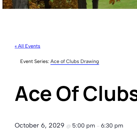
« All Events
Event Series:
Ace of Clubs Drawing
Ace Of Club
October 6, 2029
5:00 pm
6:30 pm
@
–