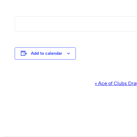
Add to calendar
Event
«
Ace of Clubs Dra
Navigation