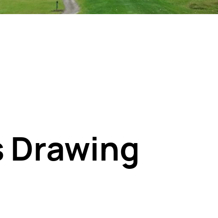
s Drawing