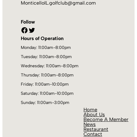
MonticelloIL.golfclub@gmail.com
Follow
Facebook
Twitter
Hours of Operation
Monday: 11:00am-8:00pm
Tuesday: 11:00am-8:00pm
Wednesday: 11:00am-8:00pm
Thursday: 11:00am-8:00pm
Friday: 11:00am-10:00pm
Saturday: 11:00am-10:00pm
Sunday: 11:00am-3:00pm
Home
About Us
Become A Member
News
Restaurant
Contact