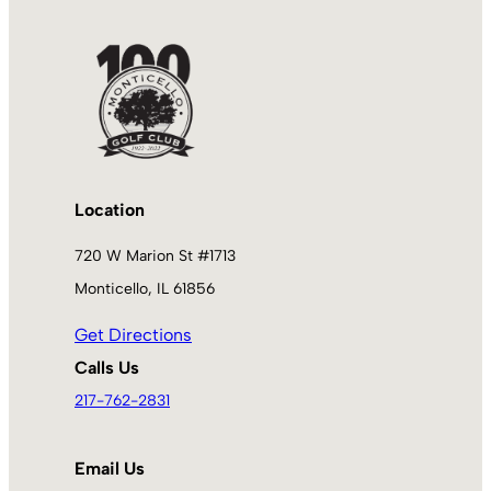
Location
720 W Marion St #1713
Monticello, IL 61856
Get Directions
Calls Us
217-762-2831
Email Us