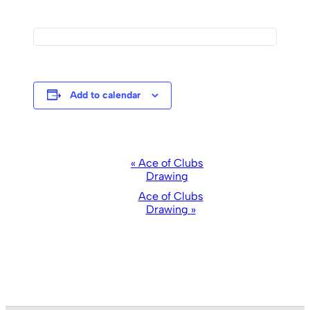
Add to calendar
Event
«
Ace of Clubs
Drawing
Navigation
Ace of Clubs
Drawing
»