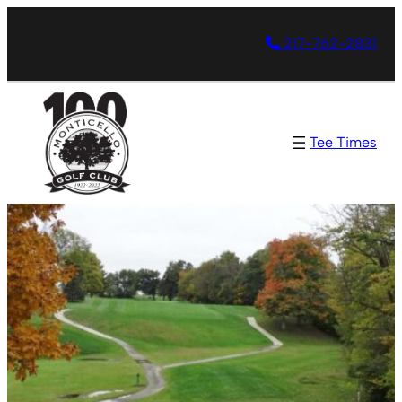
217-762-2831
Tee Times