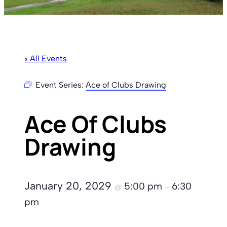
« All Events
Event Series:
Ace of Clubs Drawing
Ace Of Clubs
Drawing
January 20, 2029
5:00 pm
6:30
@
–
pm