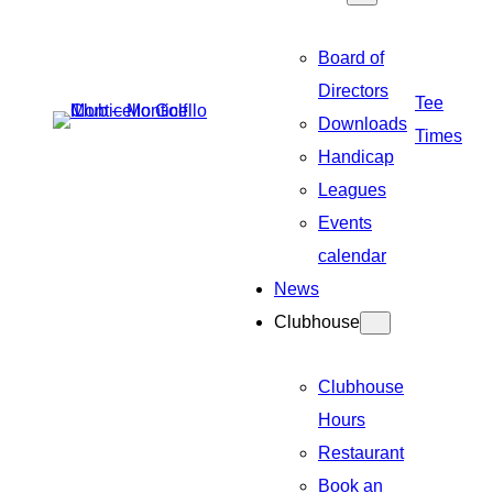
Board of
Directors
Tee
Downloads
Times
Handicap
Leagues
Events
calendar
News
Clubhouse
Clubhouse
Hours
Restaurant
Book an