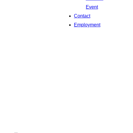
Event
Contact
Employment