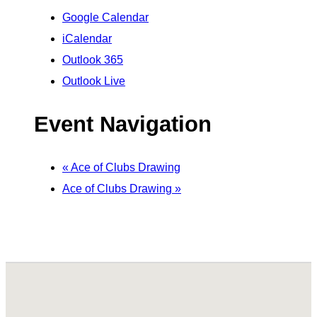
Google Calendar
iCalendar
Outlook 365
Outlook Live
Event Navigation
«
Ace of Clubs Drawing
Ace of Clubs Drawing
»