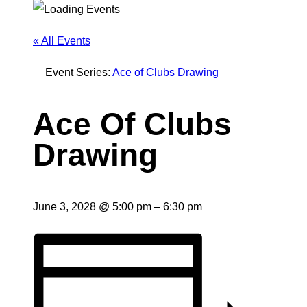
« All Events
Event Series:
Ace of Clubs Drawing
Ace Of Clubs
Drawing
June 3, 2028
@
5:00 pm
–
6:30 pm