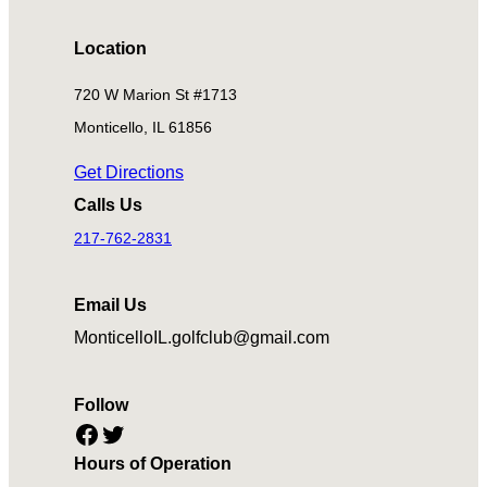
Location
720 W Marion St #1713
Monticello, IL 61856
Get Directions
Calls Us
217-762-2831
Email Us
MonticelloIL.golfclub@gmail.com
Follow
Facebook
Twitter
Hours of Operation