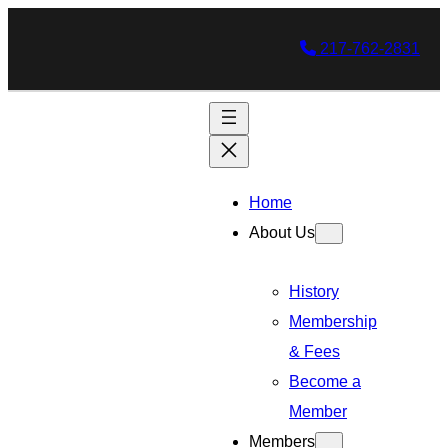
217-762-2831
Home
About Us
History
Membership
& Fees
Become a
Member
Members