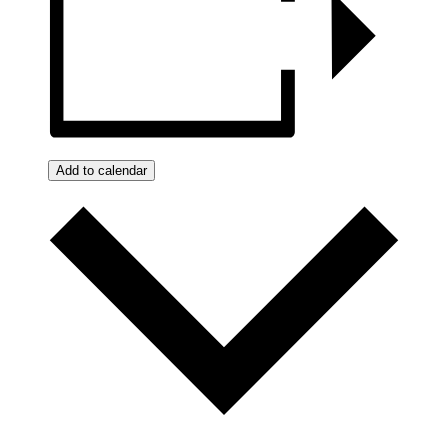
Add to calendar