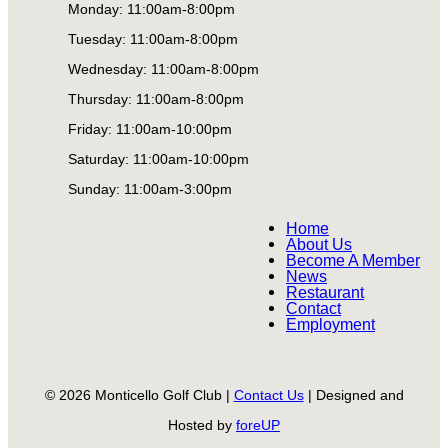
Monday: 11:00am-8:00pm
Tuesday: 11:00am-8:00pm
Wednesday: 11:00am-8:00pm
Thursday: 11:00am-8:00pm
Friday: 11:00am-10:00pm
Saturday: 11:00am-10:00pm
Sunday: 11:00am-3:00pm
Home
About Us
Become A Member
News
Restaurant
Contact
Employment
© 2026 Monticello Golf Club |
Contact Us
| Designed and
Hosted by
foreUP