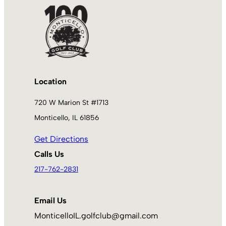
Location
720 W Marion St #1713
Monticello, IL 61856
Get Directions
Calls Us
217-762-2831
Email Us
MonticelloIL.golfclub@gmail.com