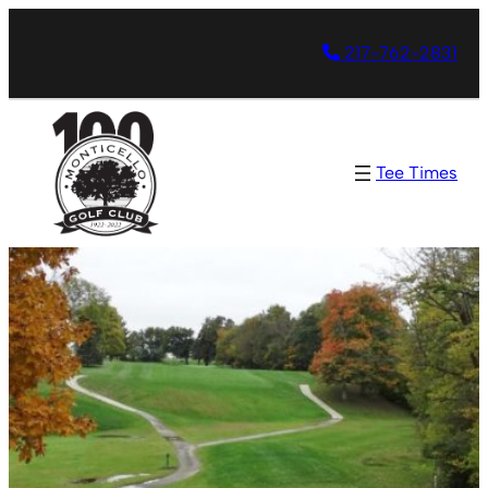
217-762-2831
Tee Times