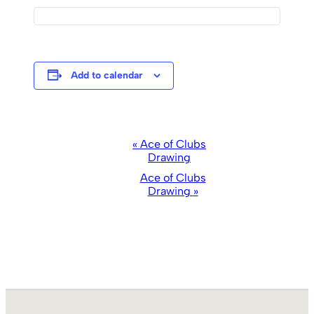
Add to calendar
Event
«
Ace of Clubs
Drawing
Navigation
Ace of Clubs
Drawing
»