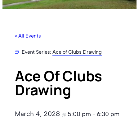
« All Events
Event Series:
Ace of Clubs Drawing
Ace Of Clubs
Drawing
March 4, 2028
5:00 pm
6:30 pm
@
–