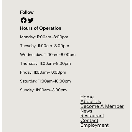
Follow
Facebook
Twitter
Hours of Operation
Monday: 11:00am-8:00pm
Tuesday: 11:00am-8:00pm
Wednesday: 11:00am-8:00pm
Thursday: 11:00am-8:00pm
Friday: 11:00am-10:00pm
Saturday: 11:00am-10:00pm
Sunday: 11:00am-3:00pm
Home
About Us
Become A Member
News
Restaurant
Contact
Employment