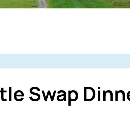
tle Swap Dinn