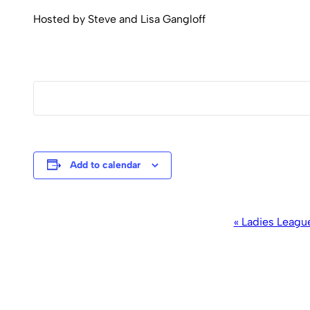
Hosted by Steve and Lisa Gangloff
Add to calendar
Event
«
Ladies Leagu
Navigation