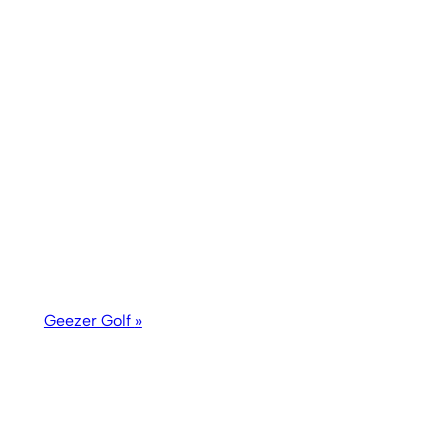
Geezer Golf
»