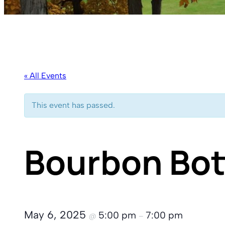
« All Events
This event has passed.
Bourbon Bot
May 6, 2025
5:00 pm
7:00 pm
@
–