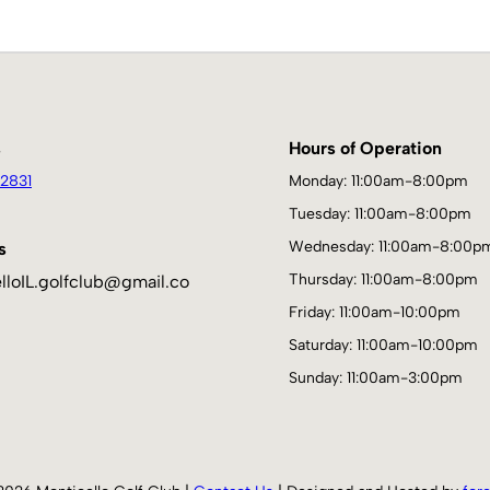
s
Hours of Operation
2831
Monday: 11:00am-8:00pm
Tuesday: 11:00am-8:00pm
Wednesday: 11:00am-8:00p
s
Thursday: 11:00am-8:00pm
lloIL.golfclub@gmail.co
Friday: 11:00am-10:00pm
Saturday: 11:00am-10:00pm
Sunday: 11:00am-3:00pm