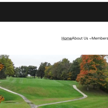
Home
About Us
Member