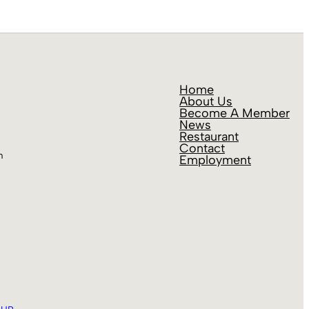
Home
About Us
Become A Member
News
Restaurant
Contact
m
Employment