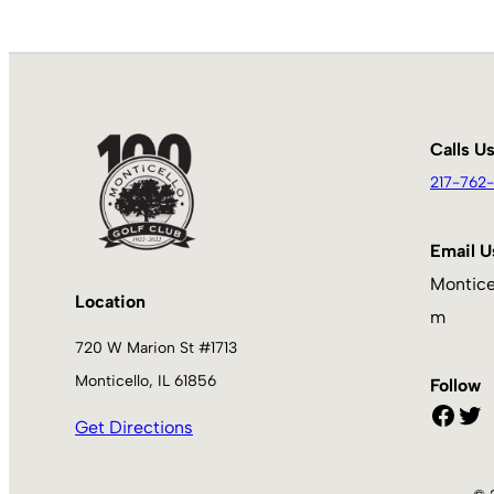
Calls U
217-762-
Email U
Montice
Location
m
720 W Marion St #1713
Monticello, IL 61856
Follow
Facebook
Twitter
Get Directions