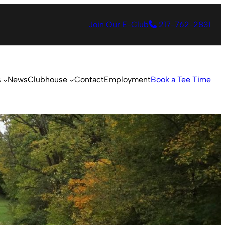
Join Our E-Club
217-762-2831
s
News
Clubhouse
Contact
Employment
Book a Tee Time